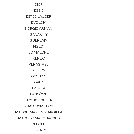
DIOR
ESSIE
ESTEE LAUDER
EVE LOM
GIORGIO ARMANI
GIVENCHY
GUERLAIN
INGLOT
JO MALONE
KENZO
KERASTASE
KIEHL'S
L'OCCITANE
L'OREAL
LA MER
LANCÔME
LIPSTICK QUEEN
MAC COSMETICS
MAISON MARTIN MARGIELA
MARC BY MARC JACOBS
REDKEN
RITUALS