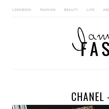
LOOKBOOK
FASHION
BEAUTY
LIFE
AB
CHANEL 