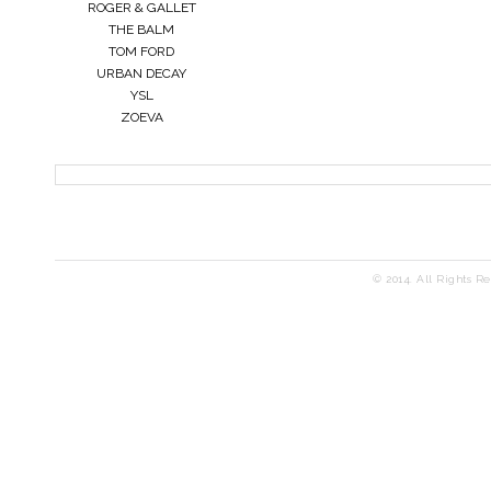
ROGER & GALLET
THE BALM
TOM FORD
URBAN DECAY
YSL
ZOEVA
© 2014. All Rights R