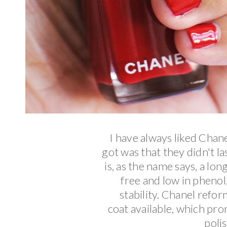
I have always liked Chan
got was that they didn't 
is, as the name says, a lon
free and low in pheno
stability. Chanel refor
coat
available, which prom
polis