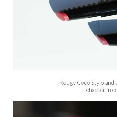
Rouge Coco Stylo and 
chapter in co