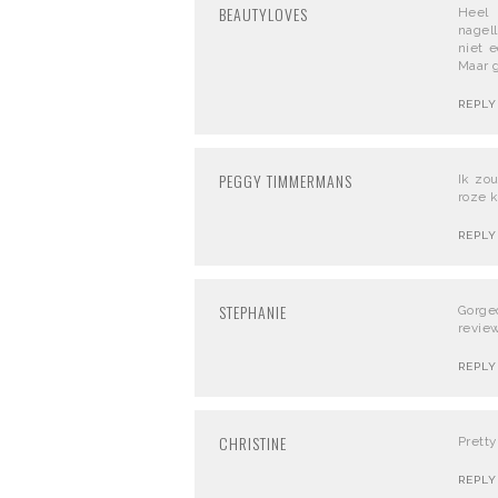
BEAUTYLOVES
Heel 
nagel
niet 
Maar g
REPLY
PEGGY TIMMERMANS
Ik zo
roze k
REPLY
STEPHANIE
Gorge
review
REPLY
CHRISTINE
Pretty
REPLY