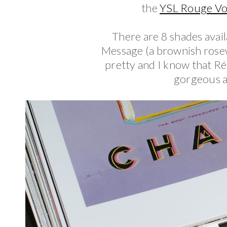
the
YSL Rouge Vol
There are 8 shades avail
Message (a brownish rosew
pretty and I know that Ré
gorgeous an