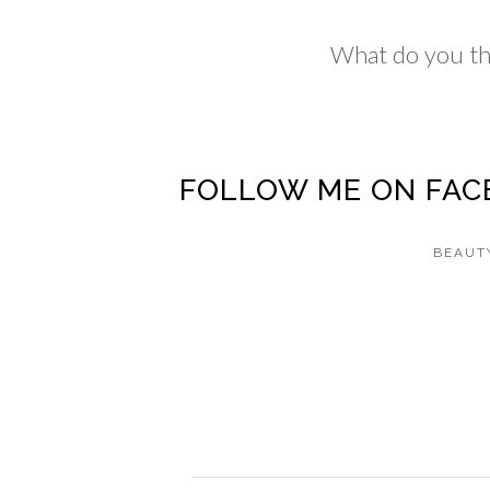
What do you th
FOLLOW ME ON
FAC
BEAUT