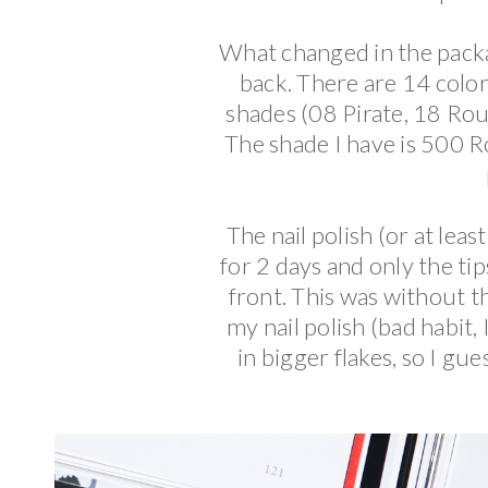
What changed in the pack
back. There are 14 colo
shades (08 Pirate, 18 Rou
The shade I have is 500 Ro
The nail polish (or at leas
for 2 days and only the tip
front. This was without t
my nail polish (bad habit
in bigger flakes, so I gue