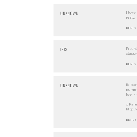
UNKNOWN
I love
really
REPLY
IRIS
Prach
classy
REPLY
UNKNOWN
Ik be
numme
toe ;-)
x Kar
http:
REPLY