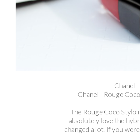
Chanel -
Chanel - Rouge Coco
The Rouge Coco Stylo is 
absolutely love the hybr
changed a lot. If you wer