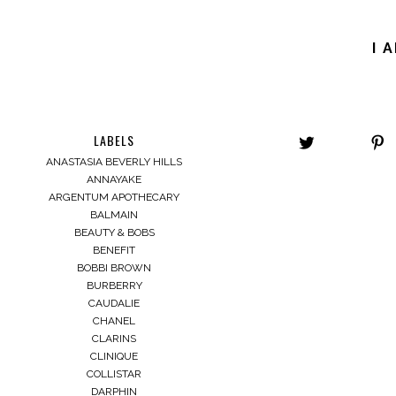
I 
LABELS
ANASTASIA BEVERLY HILLS
ANNAYAKE
ARGENTUM APOTHECARY
BALMAIN
BEAUTY & BOBS
BENEFIT
BOBBI BROWN
BURBERRY
CAUDALIE
CHANEL
CLARINS
CLINIQUE
COLLISTAR
DARPHIN