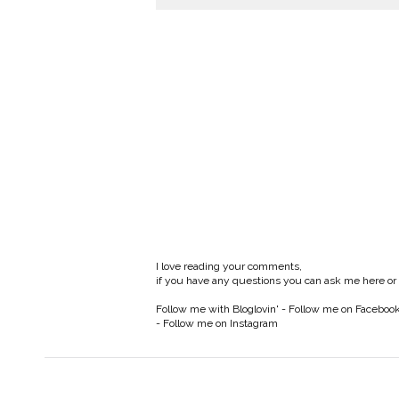
I love reading your comments,
if you have any questions you can ask me here or
Follow me with Bloglovin'
-
Follow me on Faceboo
-
Follow me on Instagram