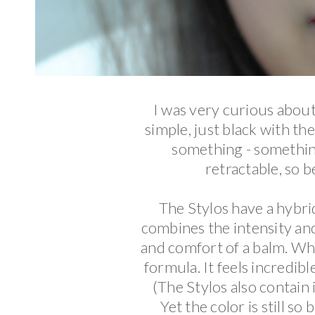
I was very curious abou
simple, just black with th
something - something 
retractable, so b
The Stylos have a hybrid 
combines the intensity and
and comfort of a balm. Whe
formula. It feels incredibl
(The Stylos also contain i
Yet the color is still 