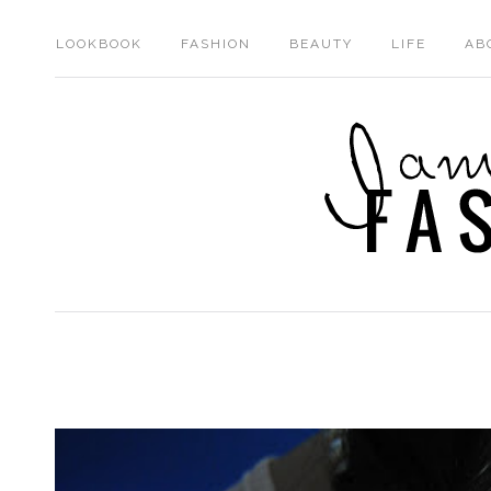
LOOKBOOK
FASHION
BEAUTY
LIFE
AB