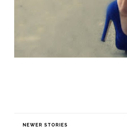
NEWER STORIES