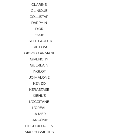
CLARINS
CLINIQUE
COLLISTAR
DARPHIN
DIOR
ESSIE
ESTEE LAUDER
EVE LOM
GIORGIO ARMANI
GIVENCHY
GUERLAIN
INGLOT
JO MALONE
KENZO
KERASTASE
KIEHL'S
L'OCCITANE
L'OREAL
LA MER
LANCÔME
LIPSTICK QUEEN
MAC COSMETICS