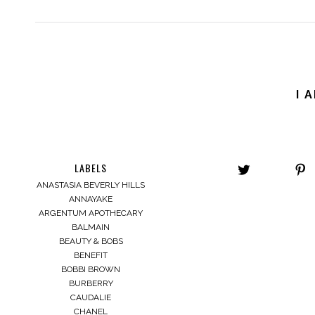
I 
LABELS
ANASTASIA BEVERLY HILLS
ANNAYAKE
ARGENTUM APOTHECARY
BALMAIN
BEAUTY & BOBS
BENEFIT
BOBBI BROWN
BURBERRY
CAUDALIE
CHANEL