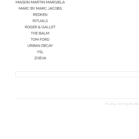
MAISON MARTIN MARGIELA
MARC BY MARC JACOBS
REDKEN
RITUALS
ROGER & GALLET
THE BALM
TOM FORD
URBAN DECAY
YSL
ZOEVA
© 2014. All Rights R