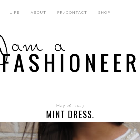
LIFE
ABOUT
PR/CONTACT
SHOP
May 26, 2013
MINT DRESS.