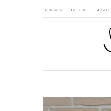
LOOKBOOK
FASHION
BEAUTY