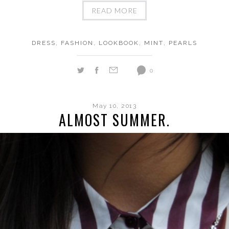
READ MORE
DRESS
,
FASHION
,
LOOKBOOK
,
MINT
,
PEARLS
0
May 10, 2013
ALMOST SUMMER.