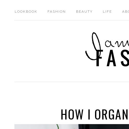
LOOKBOOK
FASHION
BEAUTY
LIFE
AB
HOW I ORGAN