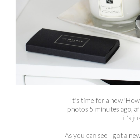
It's time for a new 'How
photos 5 minutes ago, a
it's j
As you can see I got a new