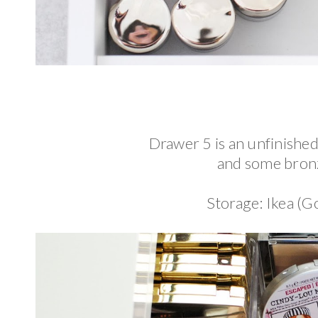
Drawer 5 is an unfinished
and some bron
Storage: Ikea (