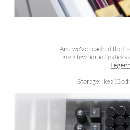
And we've reached the lips
are a few liquid lipstick
Legen
Storage: Ikea (God