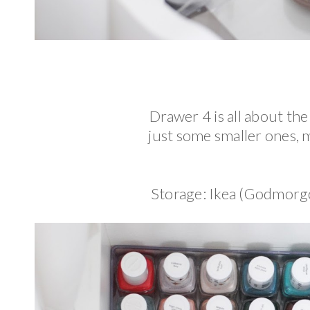
Drawer 4 is all about the
just some smaller ones, 
Storage: Ikea (Godmorg