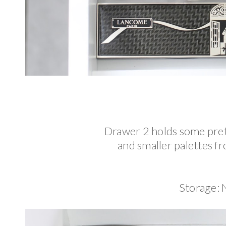
Drawer 2 holds some prett
and smaller palettes f
Storage: