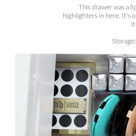
This drawer was a li
highlighters in here. It's
i
Storage