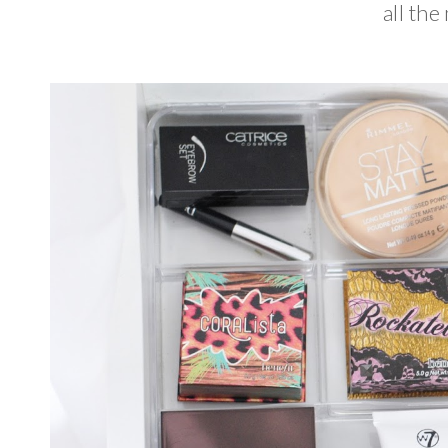
all the