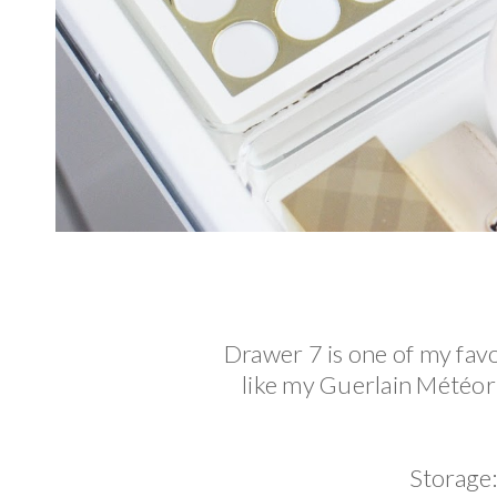
Drawer 7 is one of my fav
like my Guerlain Météori
Storage