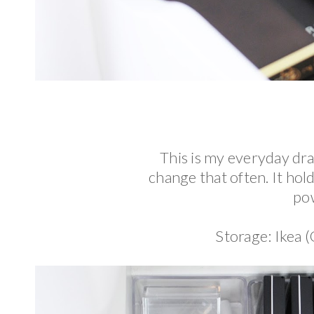
This is my everyday dr
change that often. It hold
pow
Storage: Ikea 