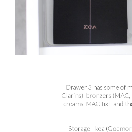
Drawer 3 has some of my
Clarins), bronzers (MAC,
creams, MAC fix+ and
th
Storage: Ikea (Godmor