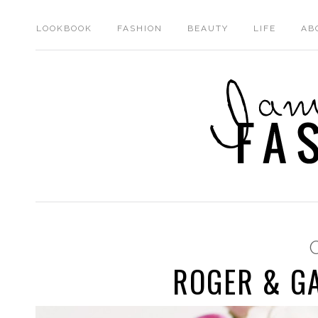
LOOKBOOK
FASHION
BEAUTY
LIFE
AB
ROGER & GA