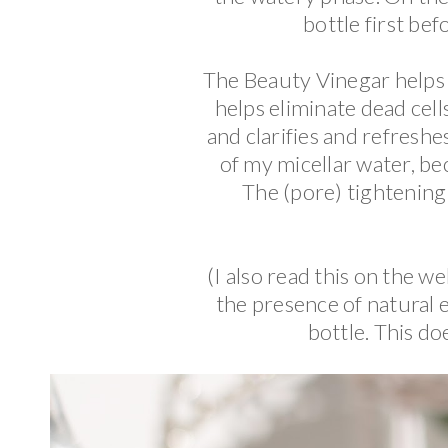
bottle first bef
The Beauty Vinegar helps
helps eliminate dead cells
and clarifies and refreshe
of my micellar water, bec
The (pore) tightening e
(I also read this on the w
the presence of natural e
bottle. This do