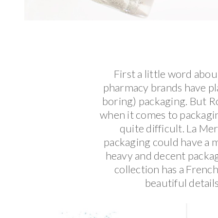
First a little word abo
pharmacy brands have pla
boring) packaging. But Ro
when it comes to packagin
quite difficult. La Me
packaging could have a m
heavy and decent packagi
collection has a French,
beautiful detail