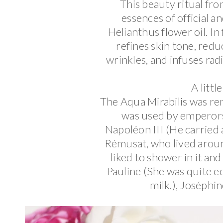
This beauty ritual fro
essences of official an
Helianthus flower oil. In 
refines skin tone, redu
wrinkles, and infuses rad
A littl
The Aqua Mirabilis was re
was used by emperors
Napoléon III (He carried 
Rémusat, who lived aroun
liked to shower in it and
Pauline (She was quite e
milk.), Joséphi