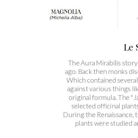
Le 
The Aura Mirabilis story
ago. Back then monks dis
Which contained several 
against various things l
original formula. The "
selected officinal plant
During the Renaissance, t
plants were studied an