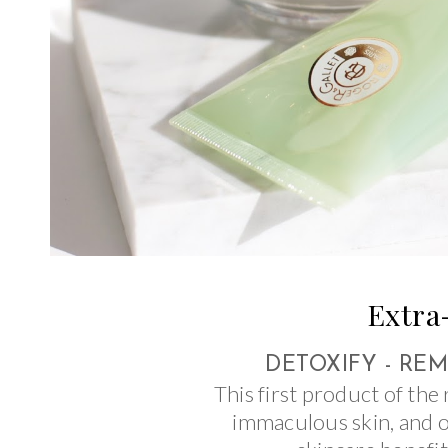
Extra
DETOXIFY - RE
This first product of the 
immaculous skin, and 