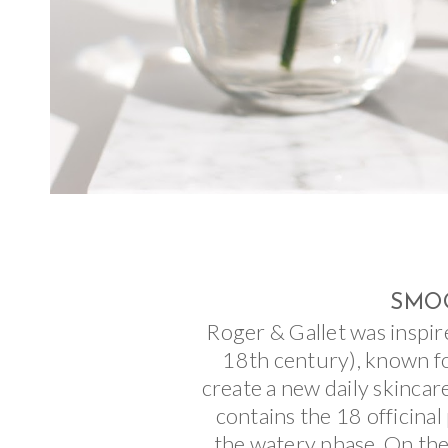
SMOO
Roger & Gallet was inspir
18th century), known fo
create a new daily skincar
contains the 18 officinal
the watery phase. On the