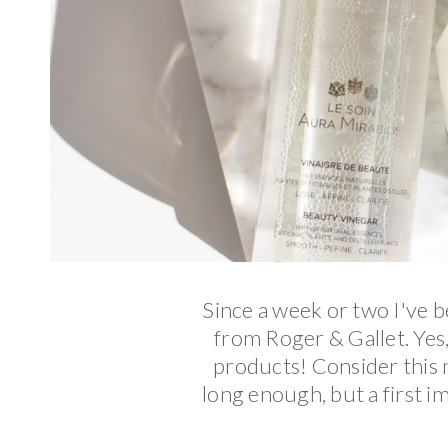
Since a week or two I've 
from Roger & Gallet. Yes,
products! Consider this no
long enough, but a first im