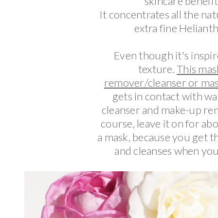
skincare benefi
It concentrates all the na
extra fine Helianthu
Even though it's inspire
texture.
This mas
remover/cleanser or mas
gets in contact with wat
cleanser and make-up remo
course, leave it on for abo
a mask, because you get th
and cleanses when you r