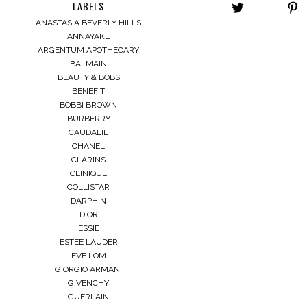
LABELS
ANASTASIA BEVERLY HILLS
ANNAYAKE
ARGENTUM APOTHECARY
BALMAIN
BEAUTY & BOBS
BENEFIT
BOBBI BROWN
BURBERRY
CAUDALIE
CHANEL
CLARINS
CLINIQUE
COLLISTAR
DARPHIN
DIOR
ESSIE
ESTEE LAUDER
EVE LOM
GIORGIO ARMANI
GIVENCHY
GUERLAIN