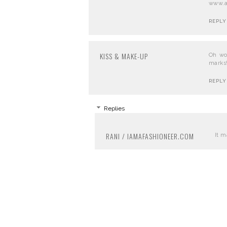
www.ar
REPLY
KISS & MAKE-UP
Oh wo
marks!
REPLY
Replies
RANI / IAMAFASHIONEER.COM
It m