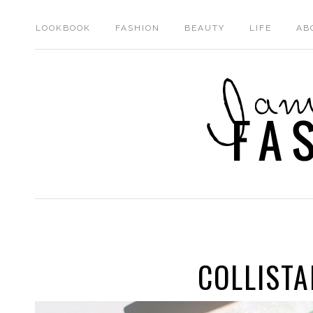
LOOKBOOK
FASHION
BEAUTY
LIFE
AB
COLLISTA