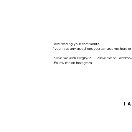
I love reading your comments,
if you have any questions you can ask me here or
Follow me with Bloglovin'
-
Follow me on Faceboo
-
Follow me on Instagram
I 