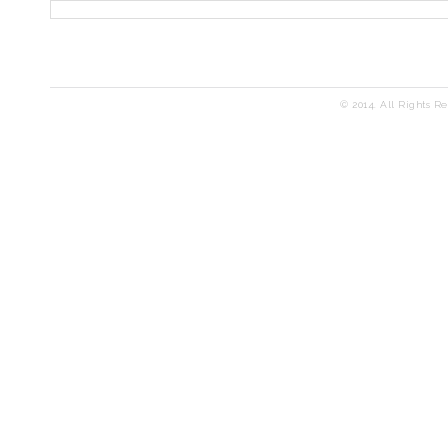
© 2014. All Rights R