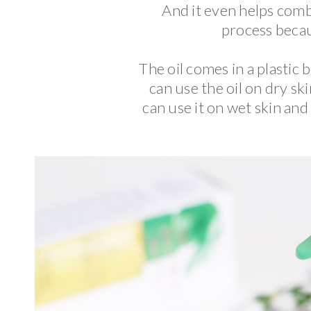
And it even helps comba
process becau
The oil comes in a plastic 
can use the oil on dry sk
can use it on wet skin and