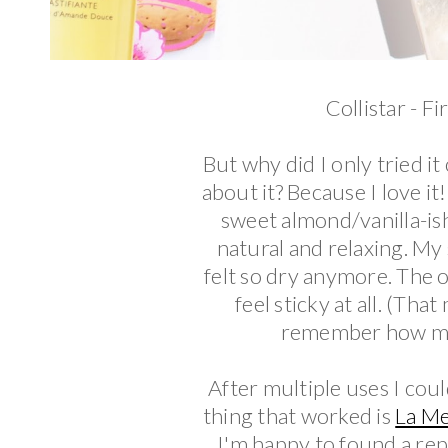
Collistar - F
But why did I only tried it
about it? Because I love it
sweet almond/vanilla-is
natural and relaxing. My 
felt so dry anymore. The o
feel sticky at all. (Th
remember how man
After multiple uses I cou
thing that worked is
La M
I'm happy to found a rep