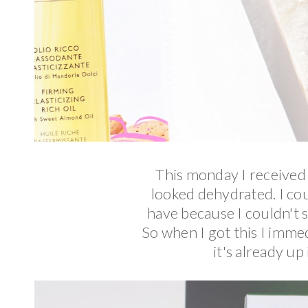
This monday I received t
looked dehydrated. I coul
have because I couldn't 
So when I got this I immed
it's already up