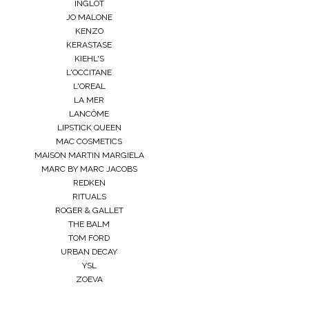
INGLOT
JO MALONE
KENZO
KERASTASE
KIEHL'S
L'OCCITANE
L'OREAL
LA MER
LANCÔME
LIPSTICK QUEEN
MAC COSMETICS
MAISON MARTIN MARGIELA
MARC BY MARC JACOBS
REDKEN
RITUALS
ROGER & GALLET
THE BALM
TOM FORD
URBAN DECAY
YSL
ZOEVA