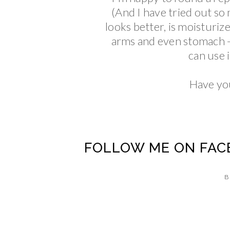
(And I have tried out so
looks better, is moisturize
arms and even stomach - th
can use 
Have you
FOLLOW ME ON
FAC
B