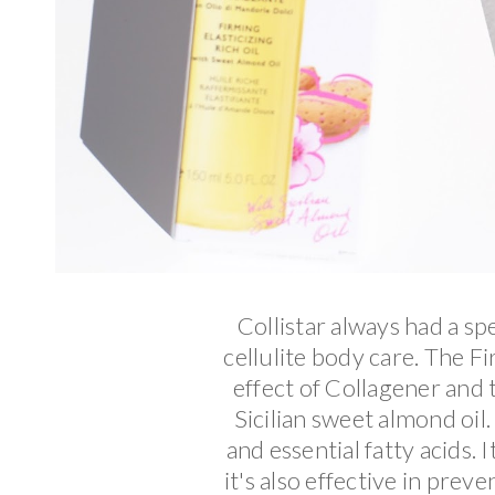
Collistar always had a spe
cellulite body care. The F
effect of Collagener and 
Sicilian sweet almond oil. 
and essential fatty acids. 
it's also effective in pre