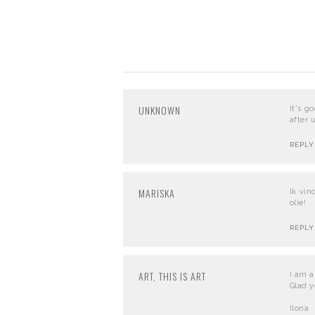
UNKNOWN
It's g
after 
REPLY
MARISKA
Ik vin
olie!
REPLY
ART, THIS IS ART
I am a 
Glad y
Ilona