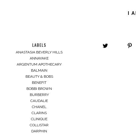
I 
LABELS
ANASTASIA BEVERLY HILLS
ANNAYAKE
ARGENTUM APOTHECARY
BALMAIN
BEAUTY & BOBS
BENEFIT
BOBBI BROWN
BURBERRY
CAUDALIE
CHANEL
CLARINS
CLINIQUE
COLLISTAR
DARPHIN