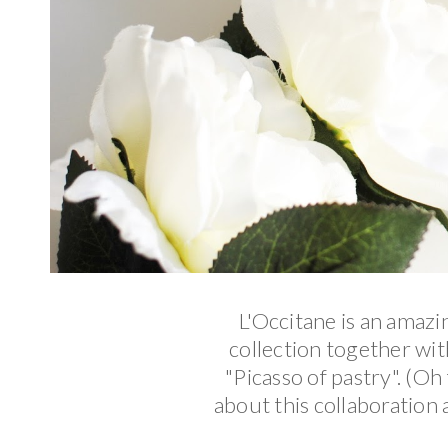
L'Occitane is an amazi
collection together wi
"Picasso of pastry". (Oh
about this collaboration 