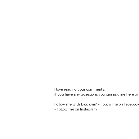
I love reading your comments,
if you have any questions you can ask me here or
Follow me with Bloglovin'
-
Follow me on Faceboo
-
Follow me on Instagram