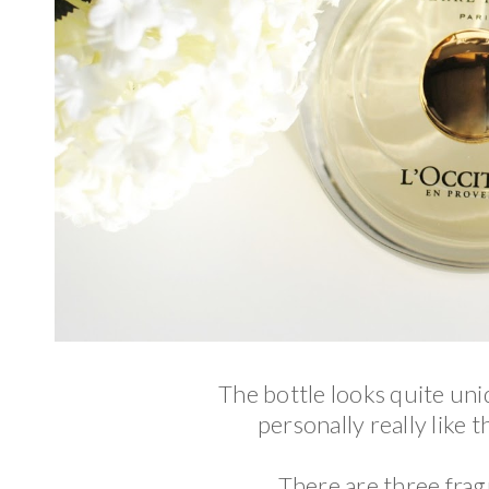
The bottle looks quite uniq
personally really like t
There are three frag