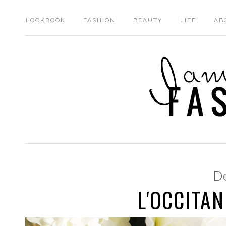
LOOKBOOK
FASHION
BEAUTY
LIFE
AB
D
L'OCCITAN