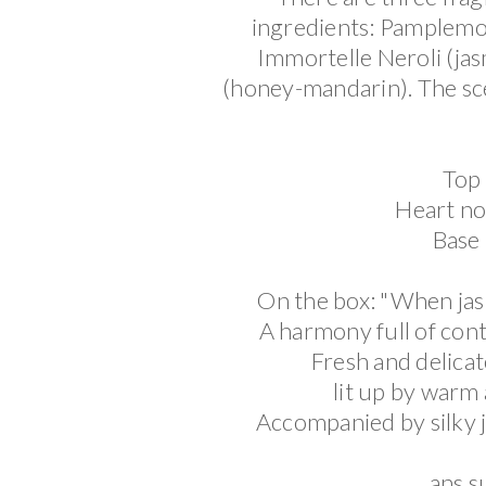
ingredients: Pamplemo
Immortelle Neroli
(
ja
(honey-mandarin).
The sc
Top 
Heart not
Base
On the box: "When jas
A harmony full of contr
Fresh and delicate
lit up by warm
Accompanied by silky j
ans s