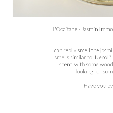
L'Occitane - Jasmin Immor
I can really smell the jasmi
smells similar to 'Neroli'
scent, with some woods
looking for some
Have you ev