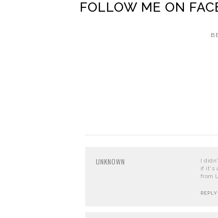
FOLLOW ME ON
FAC
B
UNKNOWN
I didn
if it'
from L
REPLY