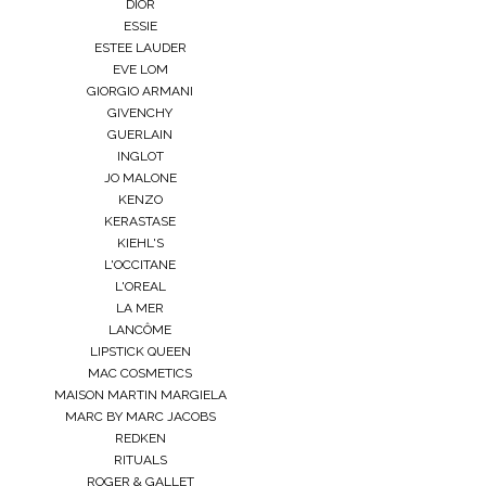
DIOR
ESSIE
ESTEE LAUDER
EVE LOM
GIORGIO ARMANI
GIVENCHY
GUERLAIN
INGLOT
JO MALONE
KENZO
KERASTASE
KIEHL'S
L'OCCITANE
L'OREAL
LA MER
LANCÔME
LIPSTICK QUEEN
MAC COSMETICS
MAISON MARTIN MARGIELA
MARC BY MARC JACOBS
REDKEN
RITUALS
ROGER & GALLET