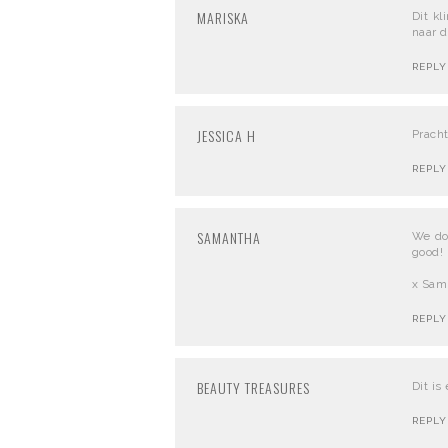
MARISKA
Dit kl
naar d
REPLY
JESSICA H
Pracht
REPLY
SAMANTHA
We don
good!
x Sam
REPLY
BEAUTY TREASURES
Dit is
REPLY