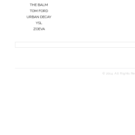
THE BALM
TOM FORD
URBAN DECAY
YSL
ZOEVA
© 2014. All Rights R