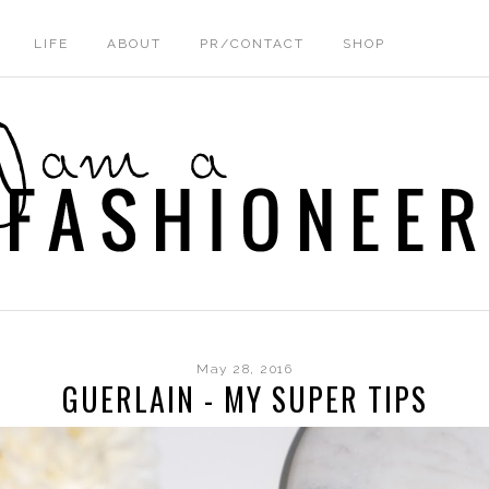
LIFE
ABOUT
PR/CONTACT
SHOP
May 28, 2016
GUERLAIN - MY SUPER TIPS