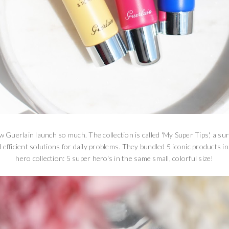
w Guerlain launch so much. The collection is called 'My Super Tips', a sur
 efficient solutions for daily problems. They bundled 5 iconic products i
hero collection: 5 super hero's in the same small, colorful size!