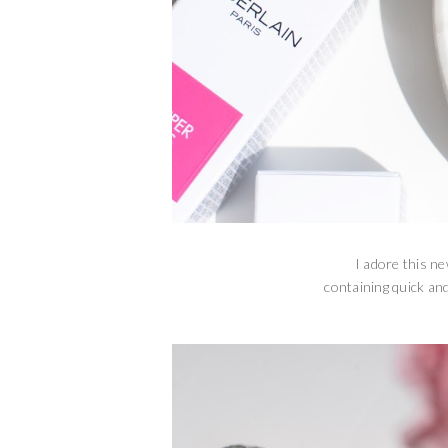
I adore this ne
containing quick and