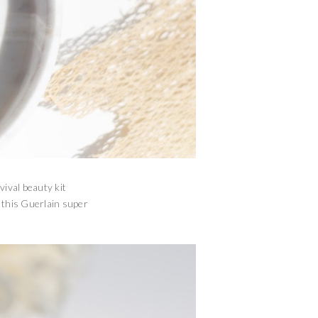
vival beauty kit
n this Guerlain super