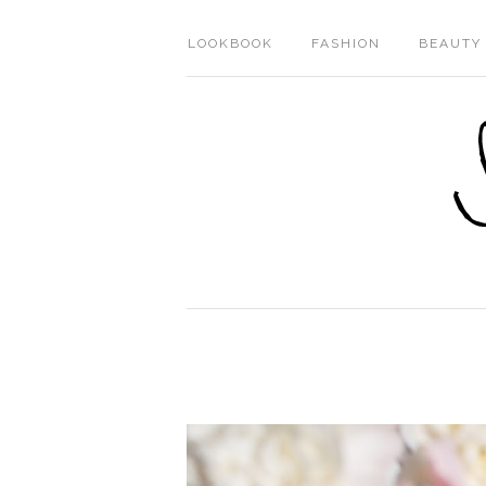
LOOKBOOK
FASHION
BEAUTY