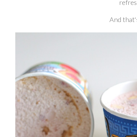
refres
And that'