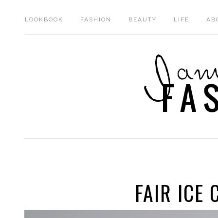
LOOKBOOK
FASHION
BEAUTY
LIFE
AB
FAIR ICE 