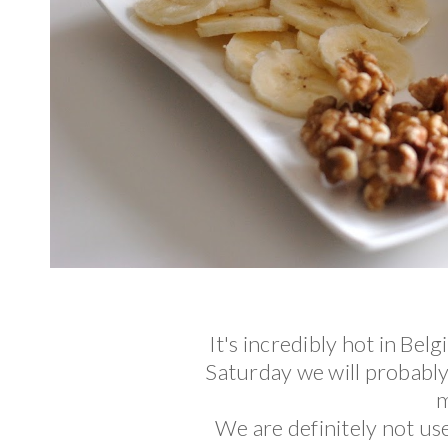
It's incredibly hot in Be
Saturday we will probabl
m
We are definitely not us