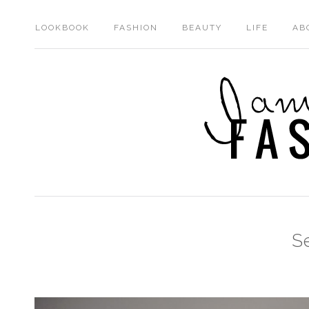
LOOKBOOK
FASHION
BEAUTY
LIFE
AB
S