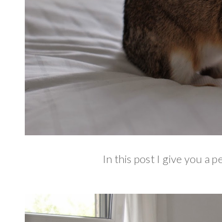
In this post I give you a