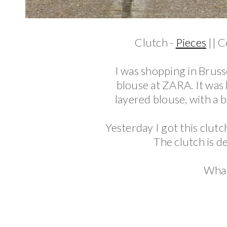
Clutch -
Pieces
|| C
I was shopping in Brus
blouse at ZARA. It was lo
layered blouse, with a b
Yesterday I got this clut
The clutch is de
What