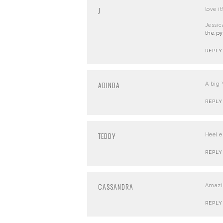
J
love it
Jessic
the.py
REPLY
ADINDA
A big 
REPLY
TEDDY
Heel e
REPLY
CASSANDRA
Amazin
REPLY