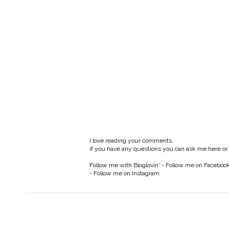
I love reading your comments,
if you have any questions you can ask me here or
Follow me with Bloglovin'
-
Follow me on Faceboo
-
Follow me on Instagram