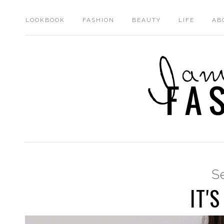
LOOKBOOK
FASHION
BEAUTY
LIFE
AB
S
IT'