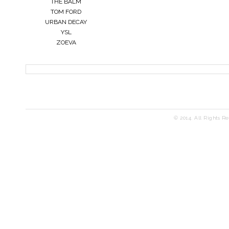
THE BALM
TOM FORD
URBAN DECAY
YSL
ZOEVA
© 2014. All Rights R