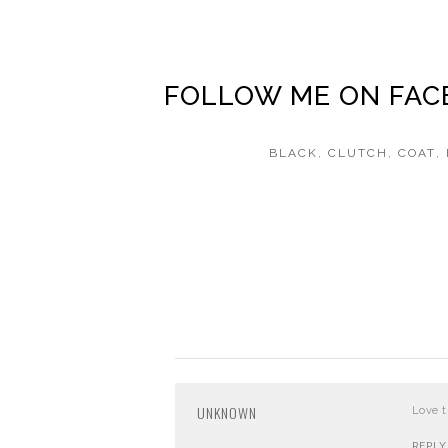
FOLLOW ME ON
FAC
BLACK
,
CLUTCH
,
COAT
,
UNKNOWN
Love t
REPLY