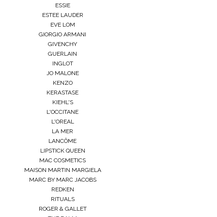
ESSIE
ESTEE LAUDER
EVE LOM
GIORGIO ARMANI
GIVENCHY
GUERLAIN
INGLOT
JO MALONE
KENZO
KERASTASE
KIEHL'S
L'OCCITANE
L'OREAL
LA MER
LANCÔME
LIPSTICK QUEEN
MAC COSMETICS
MAISON MARTIN MARGIELA
MARC BY MARC JACOBS
REDKEN
RITUALS
ROGER & GALLET