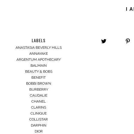
I 
LABELS
ANASTASIA BEVERLY HILLS
ANNAYAKE
ARGENTUM APOTHECARY
BALMAIN
BEAUTY & BOBS
BENEFIT
BOBBI BROWN
BURBERRY
CAUDALIE
CHANEL
CLARINS
CLINIQUE
COLLISTAR
DARPHIN
DIOR