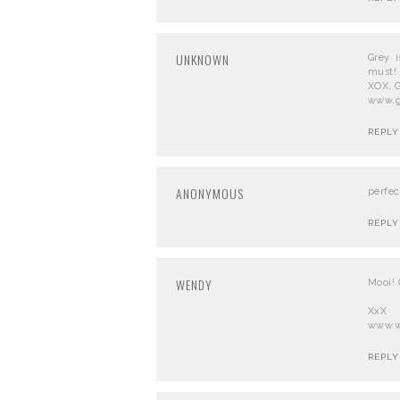
UNKNOWN
Grey 
must!
XOX, 
www.g
REPLY
ANONYMOUS
perfec
REPLY
WENDY
Mooi! 
XxX
www.w
REPLY