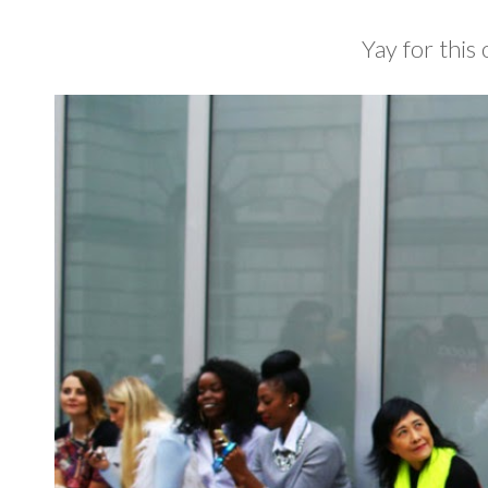
Yay for this 