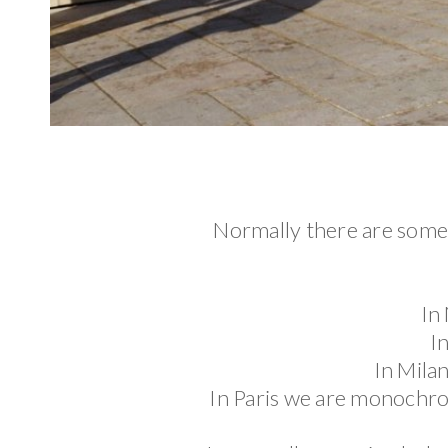
Normally there are some 
In
I
In Milan
In Paris we are monochrom