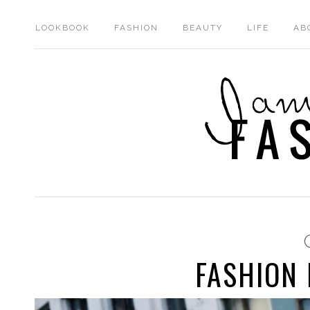
LOOKBOOK
FASHION
BEAUTY
LIFE
AB
FASHION 