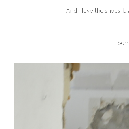
And I love the shoes, b
Som