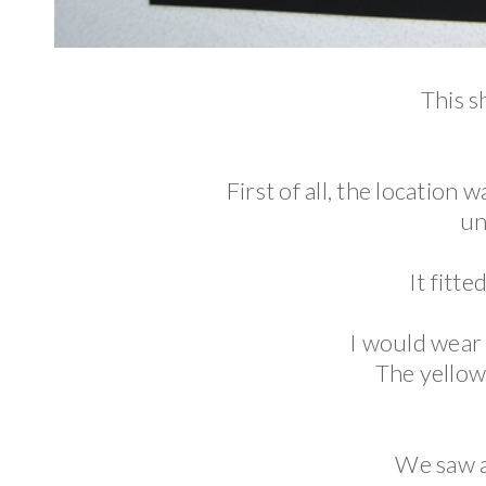
This s
First of all, the location w
un
It fitte
I would wear 
The yellow 
We saw a 