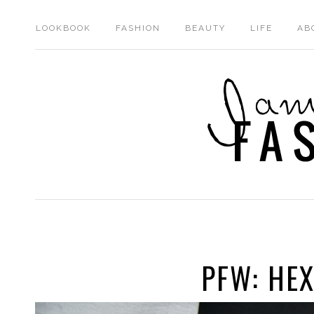
LOOKBOOK
FASHION
BEAUTY
LIFE
AB
PFW: HE